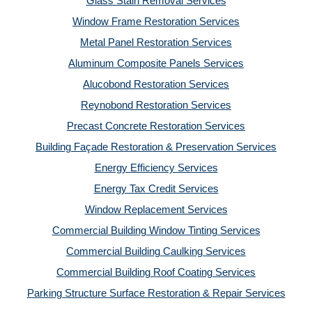
Glass Stain Removal Services
Window Frame Restoration Services
Metal Panel Restoration Services
Aluminum Composite Panels Services
Alucobond Restoration Services
Reynobond Restoration Services
Precast Concrete Restoration Services
Building Façade Restoration & Preservation Services
Energy Efficiency Services
Energy Tax Credit Services
Window Replacement Services
Commercial Building Window Tinting Services
Commercial Building Caulking Services
Commercial Building Roof Coating Services
Parking Structure Surface Restoration & Repair Services