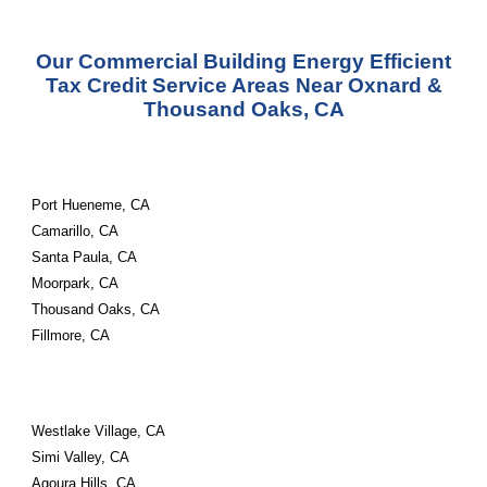
Our Commercial Building Energy Efficient
Tax Credit Service Areas Near
Oxnard &
Thousand Oaks, CA
Port Hueneme, CA
Camarillo, CA
Santa Paula, CA
Moorpark, CA
Thousand Oaks, CA
Fillmore, CA
Westlake Village, CA
Simi Valley, CA
Agoura Hills, CA