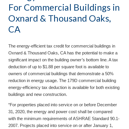
For Commercial Buildings in
Oxnard & Thousand Oaks,
CA
The energy-efficient tax credit for commercial buildings in
Oxnard & Thousand Oaks, CA has the potential to make a
significant impact on the building owner’s bottom line. A tax
deduction of up to $1.88 per square foot is available to
owners of commercial buildings that demonstrate a 50%
reduction in energy usage. The 179D commercial building
energy-efficiency tax deduction is available for both existing
buildings and new construction.
“For properties placed into service on or before December
31, 2020, the energy and power cost shall be compared
with the minimum requirements of ASHRAE Standard 90.1-
2007. Projects placed into service on or after January 1,