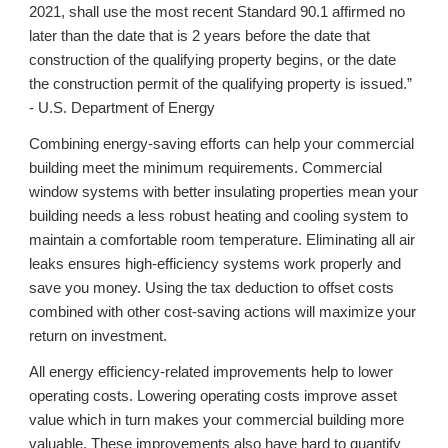
2021, shall use the most recent Standard 90.1 affirmed no
later than the date that is 2 years before the date that
construction of the qualifying property begins, or the date
the construction permit of the qualifying property is issued.”
- U.S. Department of Energy
Combining energy-saving efforts can help your commercial
building meet the minimum requirements. Commercial
window systems with better insulating properties mean your
building needs a less robust heating and cooling system to
maintain a comfortable room temperature. Eliminating all air
leaks ensures high-efficiency systems work properly and
save you money. Using the tax deduction to offset costs
combined with other cost-saving actions will maximize your
return on investment.
All energy efficiency-related improvements help to lower
operating costs. Lowering operating costs improve asset
value which in turn makes your commercial building more
valuable. These improvements also have hard to quantify