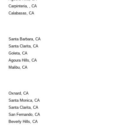
Carpinteria, , CA
Calabasas, CA
Santa Barbara, CA
Santa Clarita, CA
Goleta, CA
Agoura Hills, CA
Malibu, CA
Oxnard, CA
Santa Monica, CA
Santa Clarita, CA
San Fernando, CA
Beverly Hills, CA