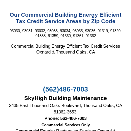
Our Commercial Building Energy Efficient
Tax Credit Service Areas by Zip Code
93030, 93031, 93032, 93033, 93034, 93035, 93036, 91319, 91320,
91358, 91359, 91360, 91361, 91362
Commercial Building Energy Efficient Tax Credit
Services
Oxnard & Thousand Oaks, CA
(562)486-7003
SkyHigh Building Maintenance
3435 East Thousand Oaks Boulevard, Thousand Oaks, CA‎
91362-3653
Phone: 562-486-7003
Commercial Services Only