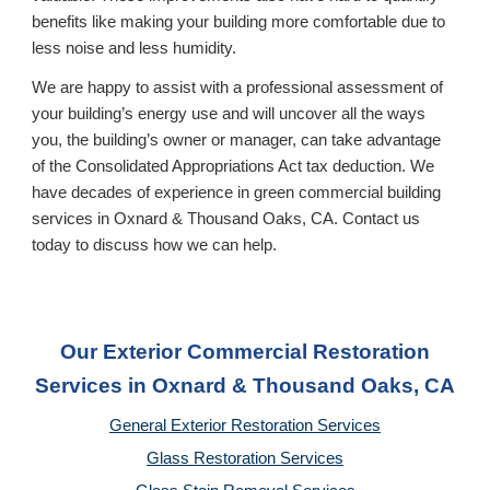
benefits like making your building more comfortable due to
less noise and less humidity.
We are happy to assist with a professional assessment of
your building’s energy use and will uncover all the ways
you, the building’s owner or manager, can take advantage
of the Consolidated Appropriations Act tax deduction. We
have decades of experience in green commercial building
services in Oxnard & Thousand Oaks, CA
. Contact us
today to discuss how we can help.
Our Exterior Commercial Restoration
Services in Oxnard & Thousand Oaks, CA
General Exterior Restoration Services
Glass Restoration Services