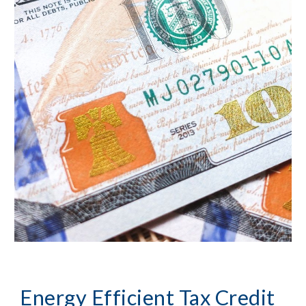
Energy Efficient Tax Credit