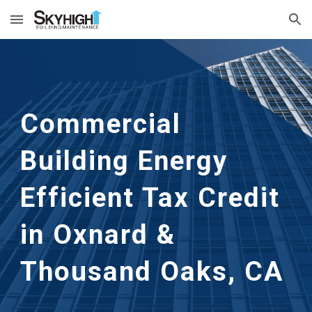
Skip to main content
Skip to navigation
Commercial
Building Energy
Efficient Tax Credit
in
Oxnard &
Thousand Oaks, CA