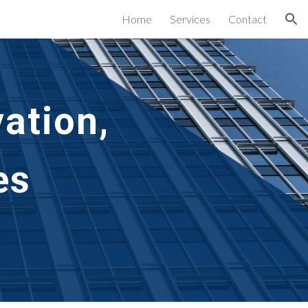
Home
Services
Contact
ion
ation,
es