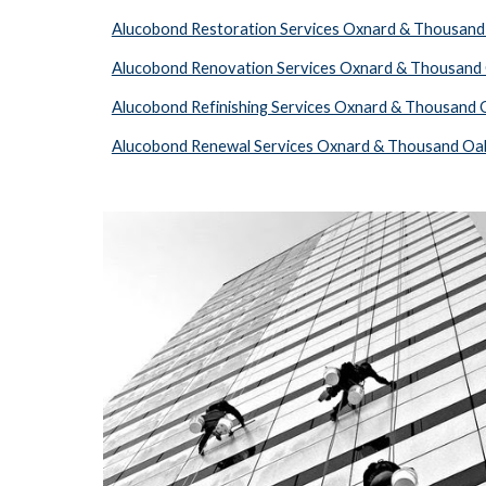
Alucobond Restoration Services Oxnard & Thousand
Alucobond Renovation Services Oxnard & Thousand
Alucobond Refinishing Services Oxnard & Thousand 
Alucobond Renewal Services Oxnard & Thousand Oa