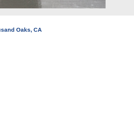
ousand Oaks, CA