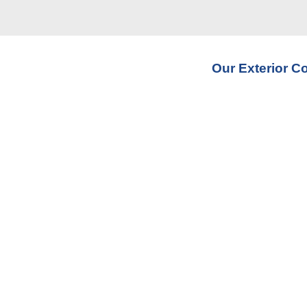
Our Exterior C