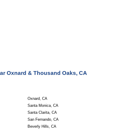
Near Oxnard & Thousand Oaks, CA
Oxnard, CA
Santa Monica, CA
Santa Clarita, CA
San Fernando, CA
Beverly Hills, CA