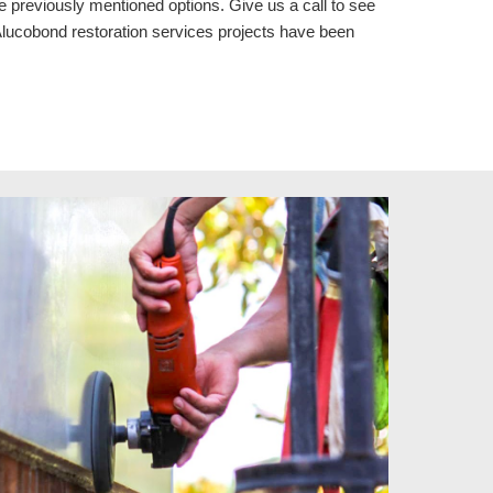
e previously mentioned options. Give us a call to see
luc
o
bond restoration services
projects
have been