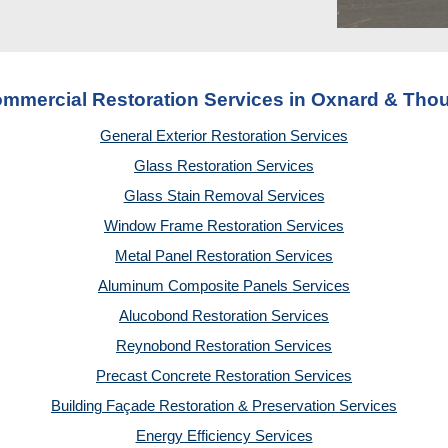
ommercial Restoration Services in Oxnard & Th
General Exterior Restoration Services
Glass Restoration Services
Glass Stain Removal Services
Window Frame Restoration Services
Metal Panel Restoration Services
Aluminum Composite Panels Services
Alucobond Restoration Services
Reynobond Restoration Services
Precast Concrete Restoration Services
Building Façade Restoration & Preservation Services
Energy Efficiency Services