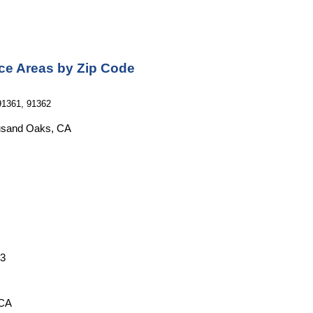
ce Areas by Zip Code
91361, 91362
ousand Oaks, CA
53
 CA