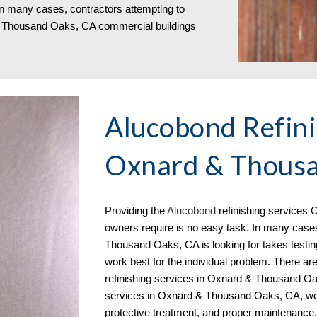
n many cases, contractors attempting to
 & Thousand Oaks, CA
commercial buildings
Alucobond Refini
Oxnard & Thousa
Providing the
Aluc
o
bond
refinishing services
O
owners require is no easy task. In many case
Thousand Oaks, CA is looking for takes testin
work best for the individual problem. There ar
refinishing services in Oxnard & Thousand Oak
services in Oxnard & Thousand Oaks, CA
, w
protective treatment, and proper maintenance