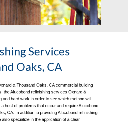
shing Services
nd Oaks, CA
xnard & Thousand Oaks, CA commercial building
s, the Alucobond refinishing services Oxnard &
g and hard work in order to see which method will
e a host of problems that occur and require Alucobond
s, CA. In addition to providing Alucobond refinishing
e al
so specialize in the
application of a clear
.