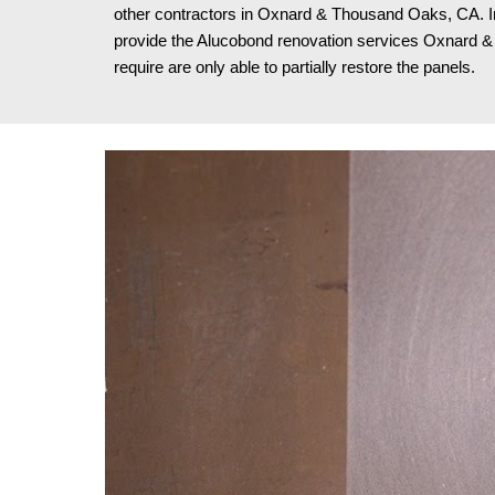
other contractors in Oxnard & Thousand Oaks, CA. I
provide the Alucobond renovation services Oxnard
require are only able to partially restore the panels.