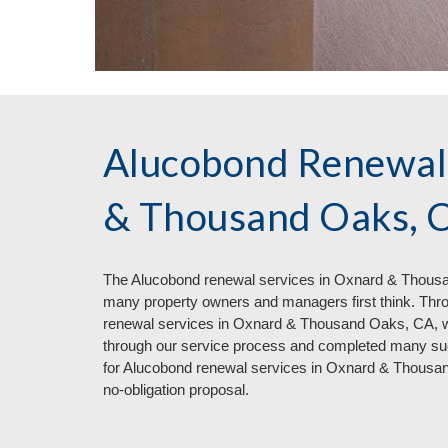
Alucobond Renewal
& Thousand Oaks, 
The Aluc
o
bond renewal services in
Oxnard & Thousan
many property owners and managers first think. Thr
renewal services in Oxnard & Thousand Oaks, CA, 
through our service process and completed many succ
for Alucobond renewal services in Oxnard & Thous
no
-
obligation proposal.