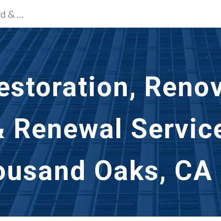
Building Restoration Services Oxnard & Thousand Oaks, CA
ip to main content
Skip to navigat
storation, Renov
& Renewal Servic
ousand Oaks, CA