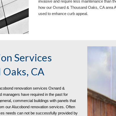
invasive and require less maintenance than th
how our Oxnard & Thousand Oaks, CA area
A
used to enhance curb appeal.
on Services
 Oaks, CA
uc
o
bond
renovation services
Oxnard &
managers have required in the past for
 general, commercial buildings with panels that
from our Alucobond renovation services. Often
ices needs can not be successfully provided by