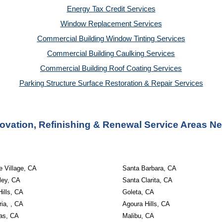
Energy Tax Credit Services
Window Replacement Services
Commercial Building Window Tinting Services
Commercial Building Caulking Services
Commercial Building Roof Coating Services
Parking Structure Surface Restoration & Repair Services
ovation, Refinishing & Renewal Service Areas 
 Village, CA
Santa Barbara, CA
ley, CA
Santa Clarita, CA
ills, CA
Goleta, CA
ria, , CA
Agoura Hills, CA
as, CA
Malibu, CA