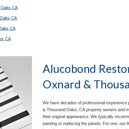
 Oaks, CA
 Oaks, CA
Oaks, CA
ks, CA
Alucobond Restor
Oxnard & Thousa
We have decades of professional experience p
& Thousand Oaks, CA property owners and man
their original appearance. We typically recom
painting or replacing the panels. For one, our