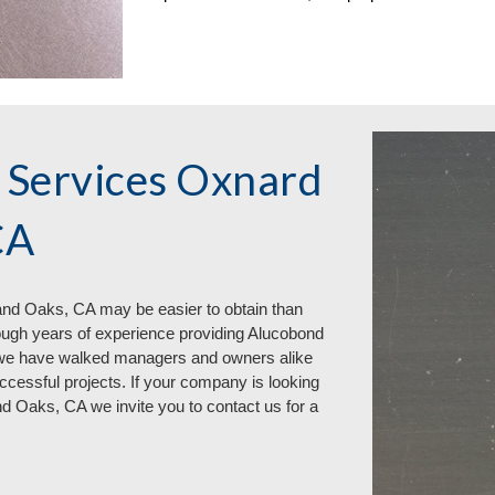
 Services Oxnard
CA
d Oaks, CA may be easier to obtain than
ough years of experience providing Alucobond
we have walked managers and owners alike
essful projects. If your company is looking
and Oaks, CA
we invite you to contact us for a