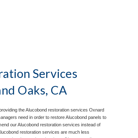
ation Services
nd Oaks, CA
roviding the Aluc
o
bond restoration services
Oxnard
agers need in order to restore Alucobond panels to
mend our Alucobond restoration services instead of
 Alucobond restoration services are much less