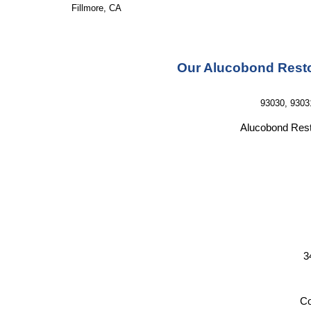
Fillmore, CA
Our Alucobond Resto
93030, 9303
Alucobond Rest
3
Co