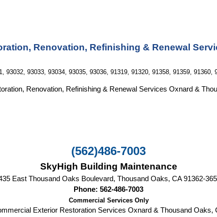
ration, Renovation, Refinishing & Renewal Servi
1, 93032, 93033, 93034, 93035, 93036, 91319, 91320, 91358, 91359, 91360, 
oration, Renovation, Refinishing & Renewal Services Oxnard & Th
(562)486-7003
SkyHigh Building Maintenance
435 East Thousand Oaks Boulevard, Thousand Oaks, CA‎ 91362-36
Phone: 562-486-7003
Commercial Services Only
mmercial Exterior Restoration Services
Oxnard & Thousand Oaks,