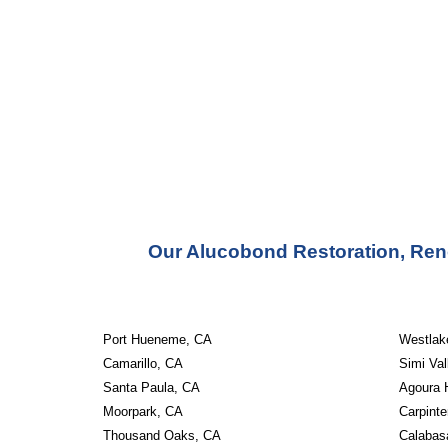
Our Alucobond Restoration, Ren
Port Hueneme, CA
Westlake
Camarillo, CA
Simi Val
Santa Paula, CA
Agoura H
Moorpark, CA
Carpinte
Thousand Oaks, CA
Calabas