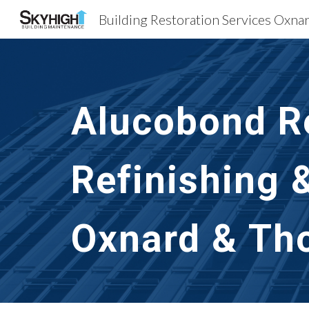
Sk
Alucobond Re
Refinishing 
Oxnard & Th