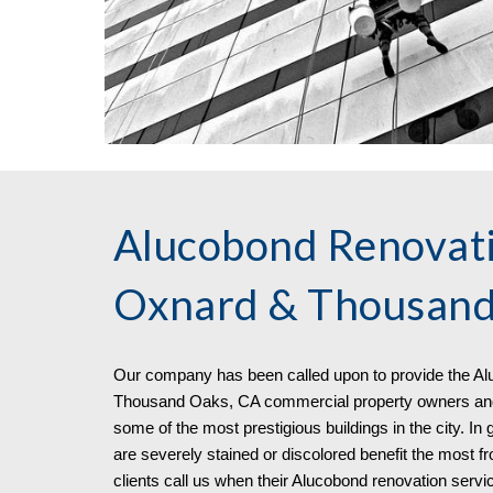
Alucobond Renovati
Oxnard & Thousand
Our company has been called upon to pro
vide
the
Al
Thousand Oaks, CA commercial property owners and 
some of the most prestigious buildings in the city. In
are severely stained or discolored benefit the most 
clients call us when their Alucobond renovation serv