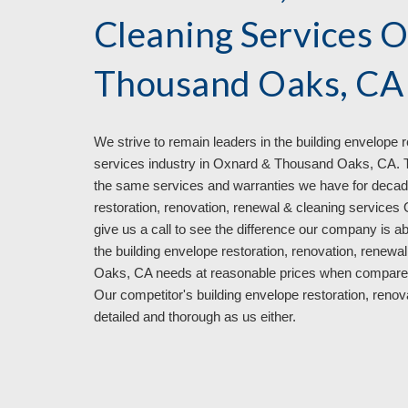
Cleaning Services 
Thousand Oaks, CA
We strive to remain leaders in
the
building envelope r
services industry in
Oxnard & Thousand Oaks, CA. Tha
the same services and warranties we have for decad
restoration, renovation, renewal & cleaning service
give us a call to see the difference our company is a
the building envelope restoration, renovation, rene
Oaks, CA
needs at reasonable prices when compare
Our competitor's
building envelope restoration, reno
detailed and thorough
as us either
.