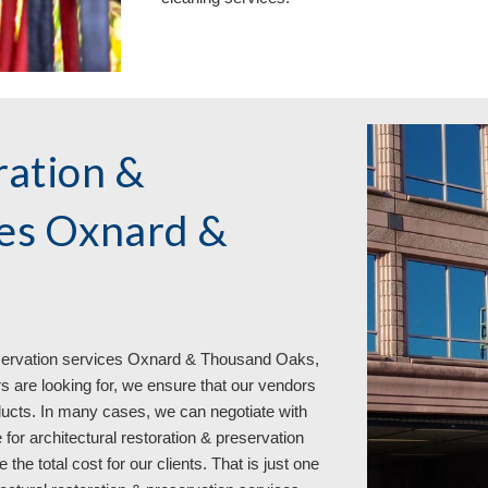
ration &
ces Oxnard &
eservation services
Oxnard & Thousand Oaks,
are looking for, we ensure that our vendors
oducts. In many cases, we can negotiate with
 for architectural restoration & preservation
 total cost for our clients. That is just one