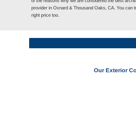
of the reasons why we are considered the best archit
provider in Oxnard & Thousand Oaks, CA
. You can t
right price too.
Our Exterior C