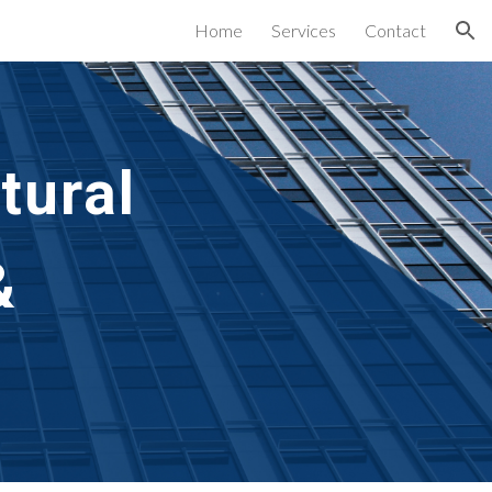
Home
Services
Contact
ion
tural
&