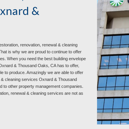
Oxnard &
estoration, renovation, renewal & cleaning
t is why we are proud to continue to offer
es. When you need the best building envelope
s Oxnard & Thousand Oaks, CA has to offer,
ble to produce. Amazingly we are able to offer
wal & cleaning services Oxnard & Thousand
d to other property manage
ment
companies.
vation, renewal & cleaning services
are not as