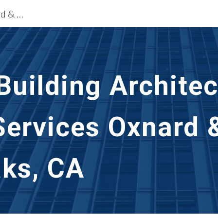
Building Restoration Services Oxnard & Thousand Oaks, CA
ip to main content
Skip to navigat
uilding Architec
Services Oxnard 
ks, CA