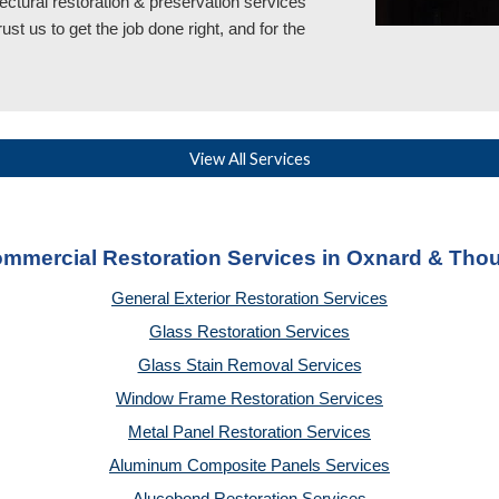
ectural restoration & preservation services
rust
us
to get the job done right, and for the
View All Services
ommercial Restoration Services in Oxnard & Th
General Exterior Restoration Services
Glass Restoration Services
Glass Stain Removal Services
Window Frame Restoration Services
Metal Panel Restoration Services
Aluminum Composite Panels Services