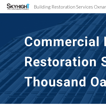
Sk
Commercial B
Restoration 
Thousand Oa