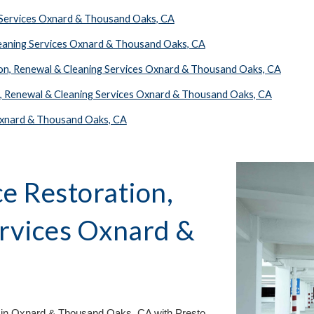
r Services Oxnard & Thousand Oaks, CA
leaning Services Oxnard & Thousand Oaks, CA
ion, Renewal & Cleaning Services Oxnard & Thousand Oaks, CA
n, Renewal & Cleaning Services Oxnard & Thousand Oaks, CA
 Oxnard & Thousand Oaks, CA
e Restoration,
ervices
Oxnard &
A
 in
Oxnard & Thousand Oaks, CA
with Presto