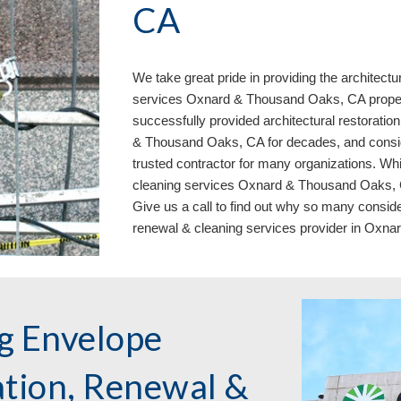
CA
We take great pride in providing the architectu
services Oxnard & Thousand Oaks, CA prope
successfully provided architectural restoratio
& Thousand Oaks, CA for decades, and conside
trusted contractor for many organizations. Whi
cleaning services Oxnard & Thousand Oaks, CA 
Give us a call to find out why so many consider
renewal & cleaning services provider in Oxn
g Envelope
ation, Renewal &