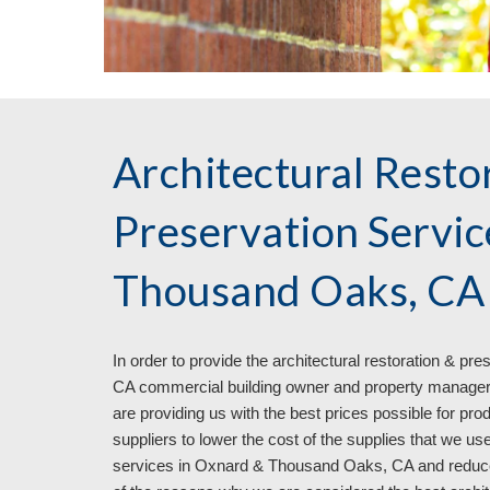
Architectural Resto
Preservation Servi
Thousand Oaks, CA
In order to provide the architectural restoration & pr
CA commercial building owner and property managers 
are providing us with the best prices possible for pr
suppliers to lower the cost of the supplies that we use
services in Oxnard & Thousand Oaks, CA and reduce the