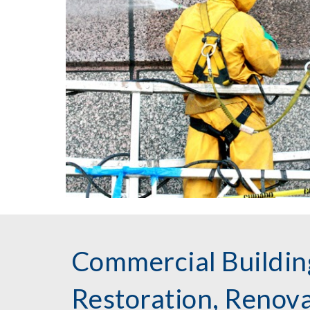
Commercial Buildin
Restoration, Renov