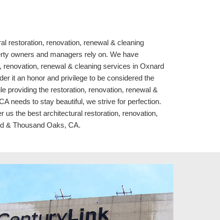
ral restoration, renovation, renewal & cleaning
rty owners and managers rely on. We have
n, renovation, renewal & cleaning services in Oxnard
r it an honor and privilege to be considered the
le providing the restoration, renovation, renewal &
needs to stay beautiful, we strive for perfection.
 us the best architectural restoration, renovation,
ard & Thousand Oaks, CA.