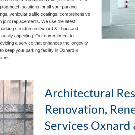
 top-notch solutions for all your parking
ngs, vehicular traffic coatings, comprehensive
on joint replacements. We use the latest
parking structure in
Oxnard & Thousand
 visually appealing. Our commitment to
oviding a service that enhances the longevity
to keep your parking facility in
Oxnard &
come.
Architectural Res
Renovation, Ren
Services Oxnard