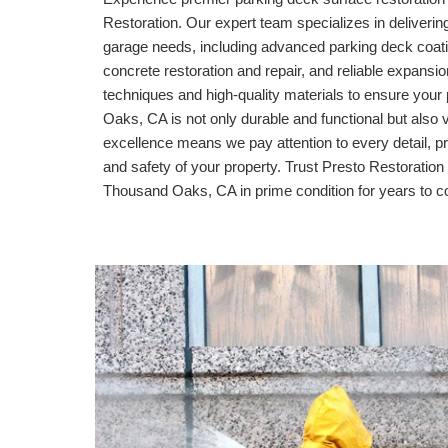
Restoration. Our expert team specializes in delivering
garage needs, including advanced parking deck coati
concrete restoration and repair, and reliable expansi
techniques and high-quality materials to ensure your 
Oaks, CA
is not only durable and functional but also
excellence means we pay attention to every detail, pr
and safety of your property. Trust Presto Restoration 
Thousand Oaks, CA
in prime condition for years to 