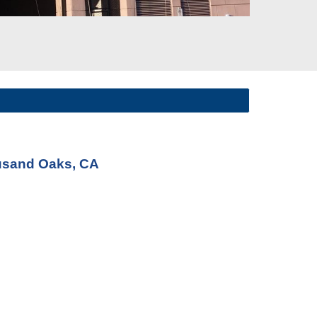
ousand Oaks, CA