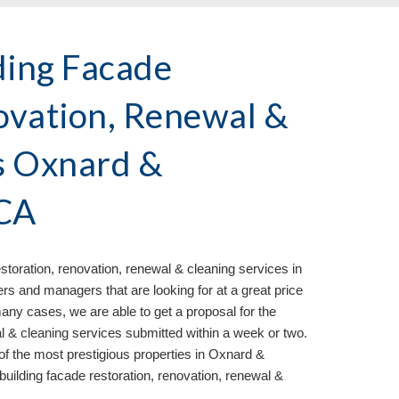
ding Facade
ovation, Renewal &
s Oxnard &
 CA
storation, renovation, renewal & cleaning services in
and managers that are looking for at a great price
any cases, we are able to get a proposal for the
al & cleaning services submitted within a week or two.
f the most prestigious properties in Oxnard &
building facade restoration, renovation, renewal &