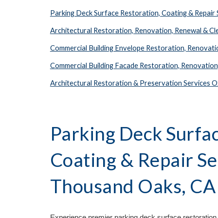
Parking Deck Surface Restoration, Coating & Repai
Architectural Restoration, Renovation, Renewal & C
Commercial Building Envelope Restoration, Renovat
Commercial Building Facade Restoration, Renovatio
Architectural Restoration & Preservation Services
Parking Deck Surfac
Coating & Repair S
Thousand Oaks, C
Experience premier parking deck surface restoration