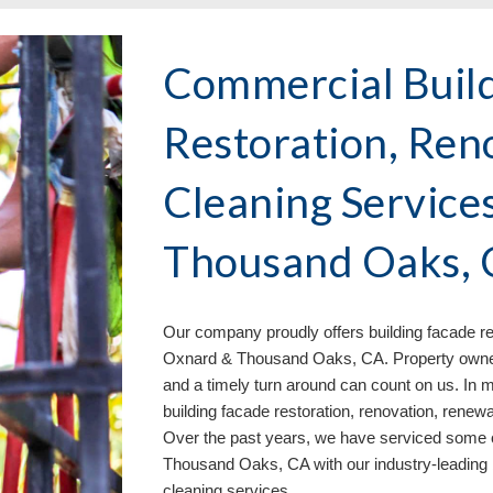
Commercial Buil
Restoration, Ren
Cleaning Service
Thousand Oaks,
Our company proudly offers building facade re
Oxnard & Thousand Oaks, CA. Property owners 
and a timely turn around can count on us. In m
building facade restoration, renovation, renew
Over the past years, we have serviced some o
Thousand Oaks, CA with our industry-leading
cleaning services
.