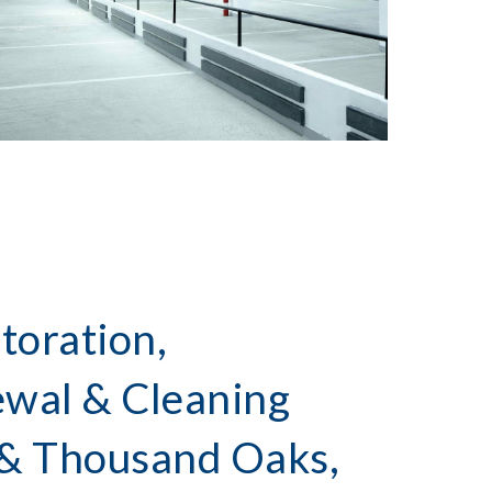
toration,
ewal & Cleaning
 & Thousand Oaks,