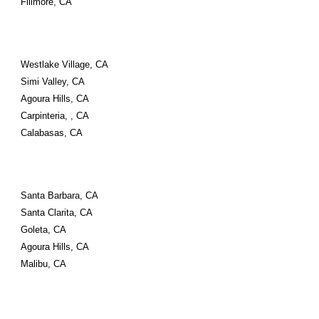
Fillmore, CA
Westlake Village, CA
Simi Valley, CA
Agoura Hills, CA
Carpinteria, , CA
Calabasas, CA
Santa Barbara, CA
Santa Clarita, CA
Goleta, CA
Agoura Hills, CA
Malibu, CA