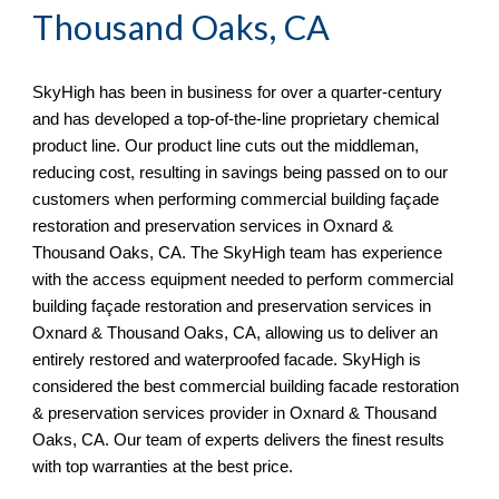
Thousand Oaks, CA
SkyHigh
has been in business for over a quarter-century
and has developed a top-of-the-line proprietary chemical
product line. Our product line cuts out the middleman,
reducing cost, resulting in savings being passed on to our
customers when performing commercial building façade
restoration and preservation services in
Oxnard &
Thousand Oaks, CA. The SkyHigh team has experience
with the access equipment needed to perform commercial
building façade restoration and preservation services in
Oxnard & Thousand Oaks, CA, allowing us to deliver an
entirely restored and waterproofed facade. SkyHigh is
considered the best commercial building facade restoration
& preservation services provider in Oxnard & Thousand
Oaks, CA
. Our team of experts delivers the finest results
with top warranties at the best price.