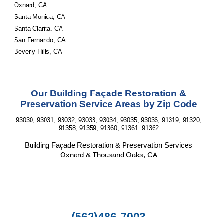
Oxnard, CA
Santa Monica, CA
Santa Clarita, CA
San Fernando, CA
Beverly Hills, CA
Our Building Façade Restoration &
Preservation Service Areas by Zip Code
93030, 93031, 93032, 93033, 93034, 93035, 93036, 91319, 91320,
91358, 91359, 91360, 91361, 91362
Building Façade Restoration & Preservation Services
Oxnard & Thousand Oaks, CA
(562)486-7003