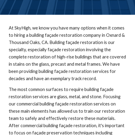
At
SkyHigh
, we know you have many options when it comes
to hiring a building façade restoration company in
Oxnard &
Thousand Oaks, CA
. Building façade restoration is our
specialty, especially façade restoration involving the
complete restoration of high-rise buildings that are covered
in stains on the glass, precast and metal frames. We have
been providing building façade restoration services for
decades and have an exemplary track record.
The most common surfaces to require building façade
restoration services are glass, metal, and stone. Focusing
our commercial building façade restoration services on
these main elements has allowed us to train our restoration
team to safely and effectively restore these materials.
After commercial building façade restoration, it's important
to focus on façade preservation techniques including