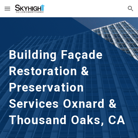
Skip to main content
Skip to navigation
Building Façade
Restoration &
Preservation
Services Oxnard &
Thousand Oaks, CA