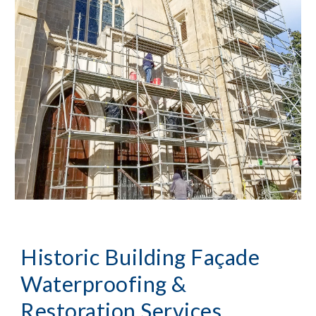
Historic Building Façade
Waterproofing &
Restoration Services