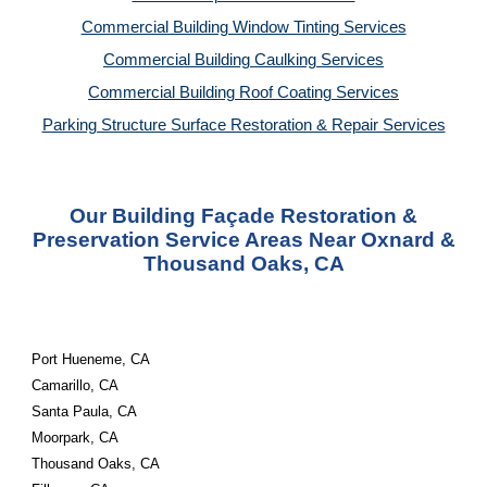
Commercial Building Window Tinting Services
Commercial Building Caulking Services
Commercial Building Roof Coating Services
Parking Structure Surface Restoration & Repair Services
Our Building Façade Restoration &
Preservation Service Areas Near Oxnard &
Thousand Oaks, CA
Port Hueneme, CA
Camarillo, CA
Santa Paula, CA
Moorpark, CA
Thousand Oaks, CA