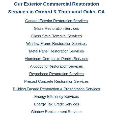
Our Exterior Commercial Restoration
Services in Oxnard & Thousand Oaks, CA
General Exterior Restoration Services
Glass Restoration Services
Glass Stain Removal Services
Window Frame Restoration Services
Metal Panel Restoration Services
Aluminum Composite Panels Services
Alucobond Restoration Services
Reynobond Restoration Services
Precast Concrete Restoration Services
Building Façade Restoration & Preservation Services
Energy Efficiency Services
Energy Tax Credit Services
Window Replacement Services