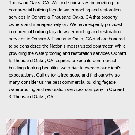
Thousand Oaks, CA. We pride ourselves in providing the
commercial building façade waterproofing and restoration
services in Oxnard & Thousand Oaks, CA that property
owners and managers rely on. We have expertly provided
commercial building façade waterproofing and restoration
services in Oxnard & Thousand Oaks, CA and are honored
to be considered the Nation’s most trusted contractor. While
providing the waterproofing and restoration services Oxnard
& Thousand Oaks, CA requires to keep its commercial
buildings looking beautiful, we strive to exceed our client’s
expectations. Call us for a free quote and find out why so
many consider us the best commercial building façade
waterproofing and restoration services company in Oxnard
& Thousand Oaks, CA
.