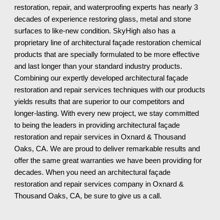
restoration, repair, and waterproofing experts has nearly 3
decades of experience restoring glass, metal and stone
surfaces to like-new condition. SkyHigh also has a
proprietary line of architectural façade restoration chemical
products that are specially formulated to be more effective
and last longer than your standard industry products.
Combining our expertly developed architectural façade
restoration and repair services techniques with our products
yields results that are superior to our competitors and
longer-lasting. With every new project, we stay committed
to being the leaders in providing architectural façade
restoration and repair services in Oxnard & Thousand
Oaks, CA. We are proud to deliver remarkable results and
offer the same great warranties we have been providing for
decades. When you need an architectural façade
restoration and repair services company in Oxnard &
Thousand Oaks, CA
, be sure to give us a call.