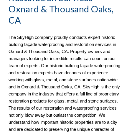
Oxnard & Thousand Oaks,
CA
The
SkyHigh
company proudly conducts expert historic
building façade waterproofing and restoration services in
Oxnard & Thousand Oaks, CA. Property owners and
managers looking for incredible results can count on our
team of experts. Our historic building façade waterproofing
and restoration experts have decades of experience
working with glass, metal, and stone surfaces nationwide
and in Oxnard & Thousand Oaks, CA. SkyHigh is the only
company in the industry that offers a full line of proprietary
restoration products for glass, metal, and stone surfaces.
The results of our restoration and waterproofing services
not only blow away but outlast the competition. We
understand how important historic properties are to a city
and are dedicated to preserving the unique character of