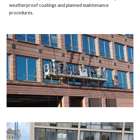
weatherproof coatings and planned maintenance
procedures.