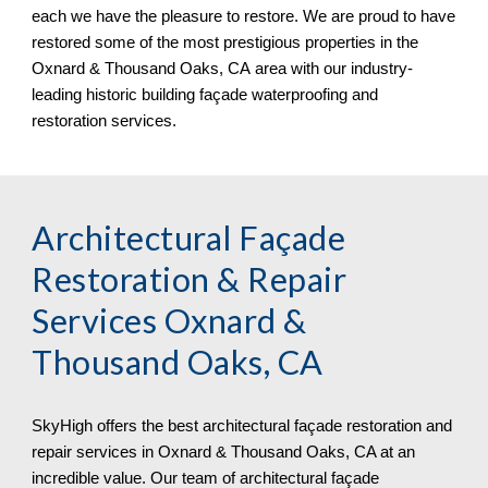
each we have the pleasure to restore. We are proud to have
restored some of the most prestigious properties in the
Oxnard & Thousand Oaks, CA
area with our industry-
leading historic building façade waterproofing and
restoration services.
Architectural Façade
Restoration & Repair
Services
Oxnard &
Thousand Oaks, CA
SkyHigh offers the best architectural façade restoration and
repair services in Oxnard & Thousand Oaks, CA at an
incredible value. Our team of architectural façade