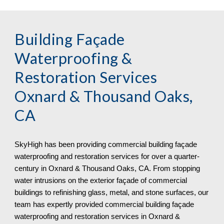
Building Façade
Waterproofing &
Restoration Services
Oxnard & Thousand Oaks,
CA
SkyHigh
has been providing commercial building façade
waterproofing and restoration services for over a quarter-
century in
Oxnard & Thousand Oaks, CA. From stopping
water intrusions on the exterior façade of commercial
buildings to refinishing glass, metal, and stone surfaces, our
team has expertly provided commercial building façade
waterproofing and restoration services in Oxnard &