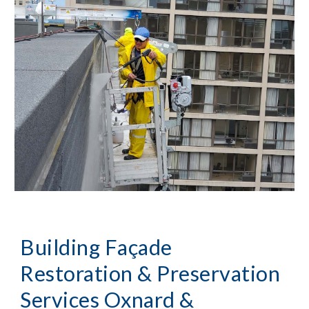
Building Façade
Restoration & Preservation
Services
Oxnard &